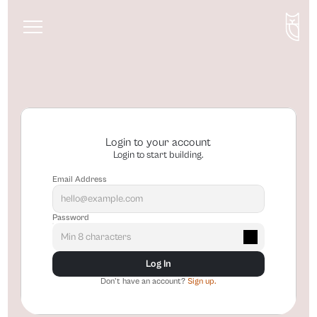
About
Services
Blog
Login to your account
Login to start building.
Email Address
Password
Log In
Don't have an account? 
Sign up.