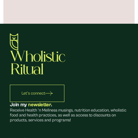
Let's connect
Join my 
newsletter
.
Receive Health 'n Mellness musings, nutrition education, wholistic 
food and health practices, as well as access to discounts on 
products, services and programs!