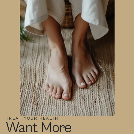
TREAT YOUR HEALTH
Want More 