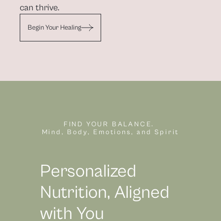
can thrive.
Begin Your Healing
FIND YOUR BALANCE. 
Mind, Body, Emotions, and Spirit
Personalized 
Nutrition, Aligned 
with You