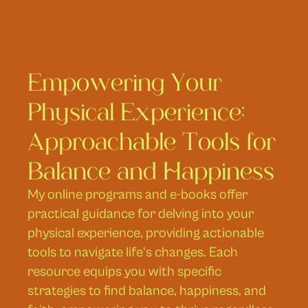
Empowering Your 
Physical Experience: 
Approachable Tools for 
Balance and Happiness
My online programs and e-books offer 
practical guidance for delving into your 
physical experience, providing actionable 
tools to navigate life's changes. Each 
resource equips you with specific 
strategies to find balance, happiness, and 