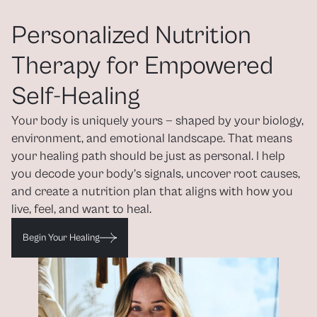
Personalized Nutrition 
Therapy for Empowered 
Self-Healing
Your body is uniquely yours — shaped by your biology, 
environment, and emotional landscape. That means 
your healing path should be just as personal. I help 
you decode your body’s signals, uncover root causes, 
and create a nutrition plan that aligns with how you 
live, feel, and want to heal.
Begin Your Healing