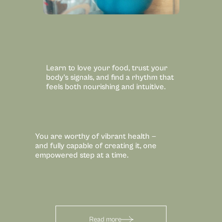
Learn to love your food, trust your 
body’s signals, and find a rhythm that 
feels both nourishing and intuitive.
You are worthy of vibrant health — 
and fully capable of creating it, one 
empowered step at a time.
Read more