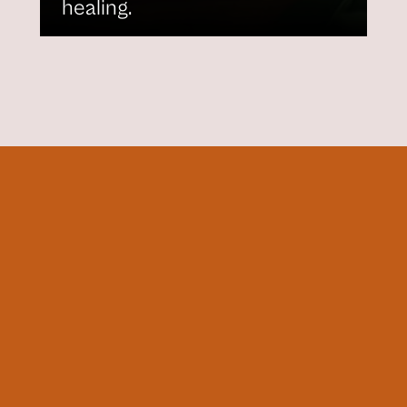
healing.