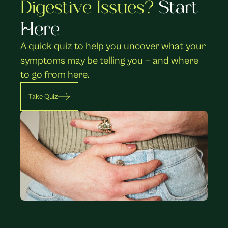
Digestive Issues? 
Start 
Here
A quick quiz to help you uncover what your 
symptoms may be telling you — and where 
to go from here.
Take Quiz