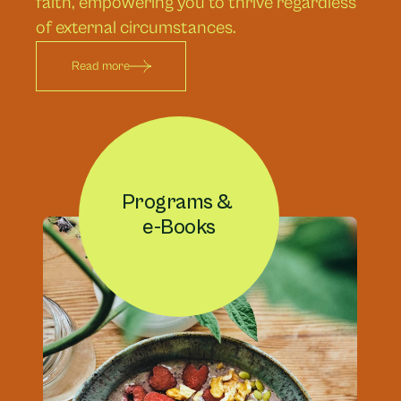
faith, empowering you to thrive regardless 
of external circumstances.
Read more
Programs & 
e-Books