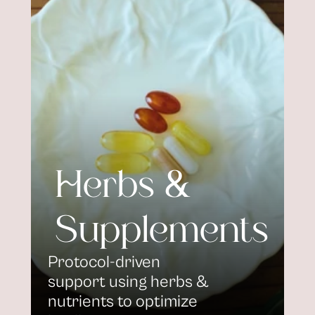
Herbs & 
Supplements
Protocol-driven 
support using herbs & 
nutrients to optimize 