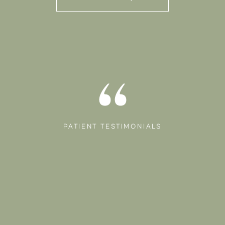
PATIENT TESTIMONIALS