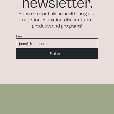
newsletter.
Subscribe for holistic health insights, 
nutrition education, discounts on 
products and programs!
Email
Submit