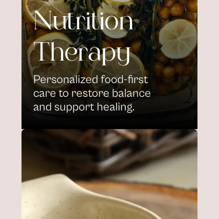
Nutrition 
Therapy
Personalized food-first 
care to restore balance 
and support healing.