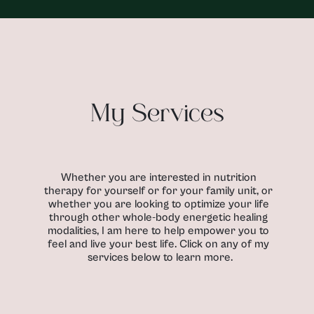
My Services
Whether you are interested in nutrition 
therapy for yourself or for your family unit, or 
whether you are looking to optimize your life 
through other whole-body energetic healing 
modalities, I am here to help empower you to 
feel and live your best life. Click on any of my 
services below to learn more.