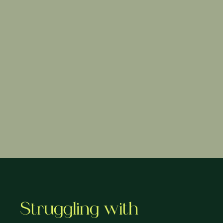
Struggling with 