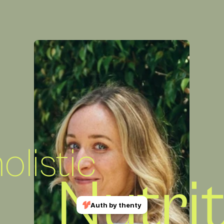
listic
Nutri
Auth by thenty