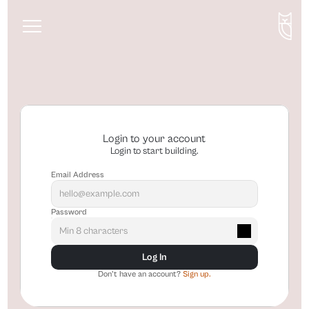
About
Services
Blog
Login to your account
Login to start building.
Email Address
Password
Log In
Don't have an account? 
Sign up.