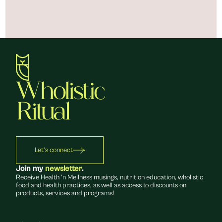
Let's connect
Join my 
newsletter
.
Receive Health 'n Mellness musings, nutrition education, wholistic 
food and health practices, as well as access to discounts on 
products, services and programs!