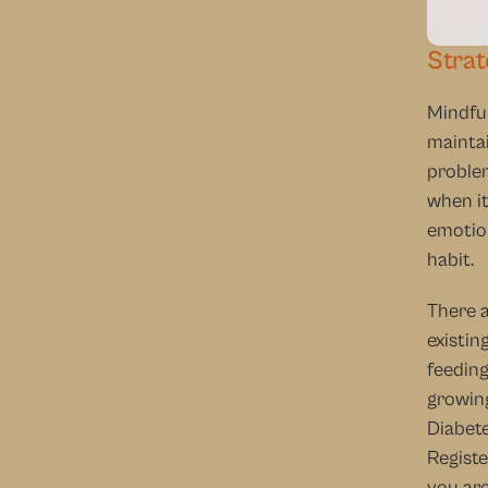
Strat
Mindful
maintai
problem
when it
emotion
habit.
There a
existin
feeding
growing
Diabete
Registe
you are