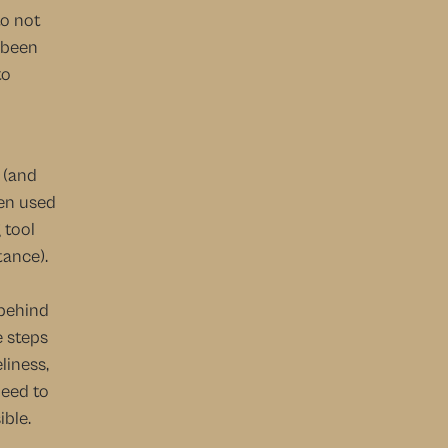
o not 
 been 
o 
(and 
en used 
tool 
ance). 
behind 
 steps 
iness, 
eed to 
ble. 