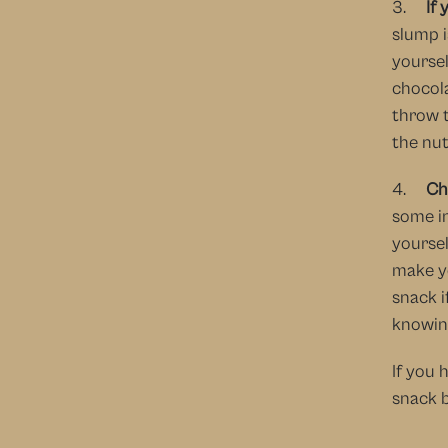
3.     
If 
slump i
yoursel
chocola
throw 
the nu
4.     
Ch
some in
yoursel
make yo
snack i
knowing
If you 
snack b