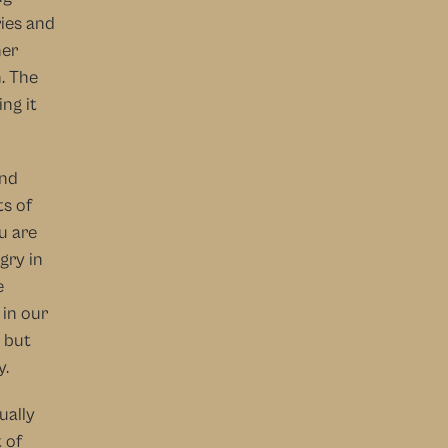
ies and 
er 
. The 
g it 
nd 
s of 
 are 
ry in 
 
in our 
but 
y.
ually 
of 