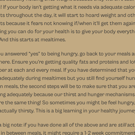
 If your body isn’t getting what it needs via adequate calor
ts throughout the day, it will start to hoard weight and oth
ts because it fears not knowing if/when it’ll get them again
ing you can do for your health is to give your body everythin
And this starts at mealtimes.
ou answered “yes” to being hungry, go back to your meals a
here. Ensure you’re getting quality fats and proteins and lot
ber at each and every meal. If you have determined that you
adequately during mealtimes but you still find yourself hung
 meals, the second steps will be to make sure that you are
ng adequately because our thirst and hunger mechanisms 
re the same thing! So sometimes you might be feel hungry, 
actually thirsty. This is a big learning in your healthy journe
a big note: if you have done all of the above and are 
still
 act
in between meals, it might require a 1-2 week commitment 