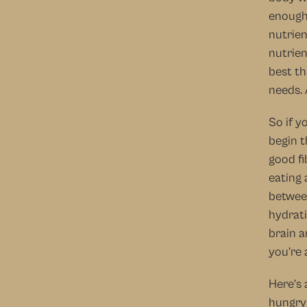
enough!
nutrien
nutrien
best th
needs. 
So if y
begin t
good fi
eating 
between
hydrati
brain a
you’re 
Here’s 
hungry 