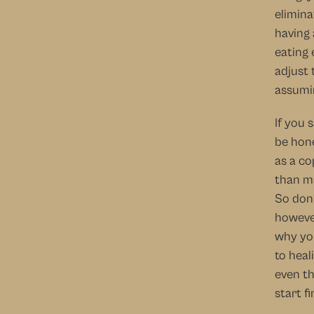
elimina
having 
eating 
adjust 
assumin
If you 
be hone
as a co
than ma
So don’
however
why you
to heal
even th
start f