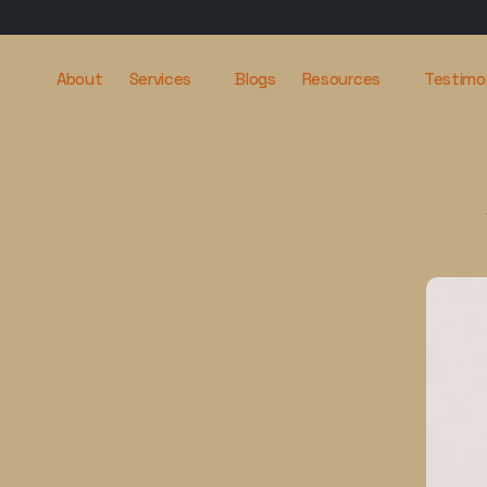
About
Services
Blogs
Resources
Testimo