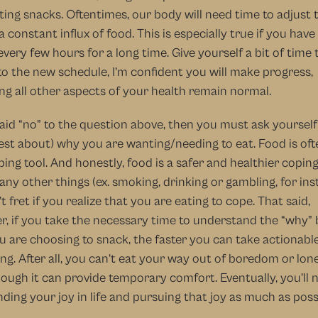
ting snacks. Oftentimes, our body will need time to adjust t
a constant influx of food. This is especially true if you have
every few hours for a long time. Give yourself a bit of time t
to the new schedule, I’m confident you will make progress, 
g all other aspects of your health remain normal.
said “no” to the question above, then you must ask yourself 
st about) why you are wanting/needing to eat. Food is oft
ping tool. And honestly, food is a safer and healthier coping 
ny other things (ex. smoking, drinking or gambling, for inst
t fret if you realize that you are eating to cope. That said, 
, if you take the necessary time to understand the “why” 
 are choosing to snack, the faster you can take actionable
ing. After all, you can’t eat your way out of boredom or lonel
ough it can provide temporary comfort. Eventually, you’ll n
inding your joy in life and pursuing that joy as much as possi