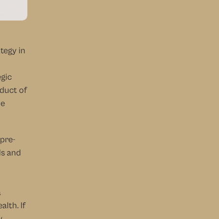
egy in 
gic 
duct of 
e 
 pre-
s and 
 
lth. If 
 