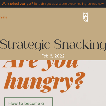
Want to heal your gut?
 Take this gut quiz to start your healing journey now!
nials
Strategic Snackin
Feb 6, 2022