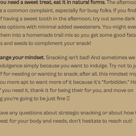
you need a sweet treat, eat it in natural forms
. The afternoo
s a common complaint, especially for busy folks. If you find
f having a sweet tooth in the afternoon, try out some dark 
te options with minimal added sweeteners. You might even
them into a homemade trail mix so you get some good fats
ts and seeds to compliment your snack!
ange your mindset
. Snacking isn’t bad! And sometimes we
dulgence simply because you want to indulge. Try not to j
f for needing or wanting to snack; after all, this mindset mi
u more apt to want more of it because it’s “forbidden.” Ha
f you need it, thank it for being their for you, and move on 
 you’re going to be just fine  
have any questions about strategic snacking or about how t
est for your body and needs, don’t hesitate to reach out!