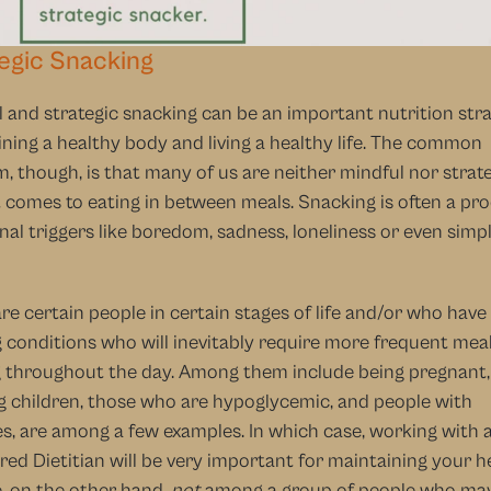
egic Snacking
 and strategic snacking can be an important nutrition strat
ning a healthy body and living a healthy life. The common 
, though, is that many of us are neither mindful nor strate
 comes to eating in between meals. Snacking is often a pro
al triggers like boredom, sadness, loneliness or even simpl
re certain people in certain stages of life and/or who have
g conditions who will inevitably require more frequent meal
 throughout the day. Among them include being pregnant, 
 children, those who are hypoglycemic, and people with 
s, are among a few examples. In which case, working with a
red Dietitian will be very important for maintaining your hea
, on the other hand, 
not
 among a group of people who may