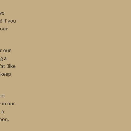
e 
 If you 
our 
r our 
g a 
t (like 
 keep 
nd 
 in our 
a 
oon.