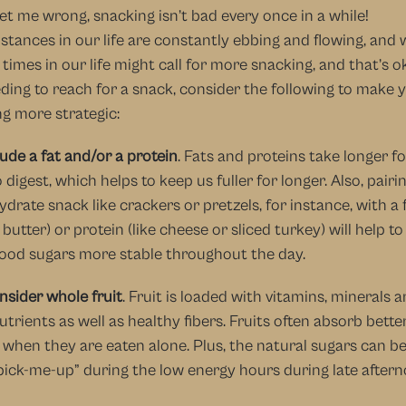
et me wrong, snacking isn’t bad every once in a while! 
tances in our life are constantly ebbing and flowing, and w
 times in our life might call for more snacking, and that’s ok!
ding to reach for a snack, consider the following to make y
g more strategic:
lude a fat and/or a protein
. Fats and proteins take longer fo
 digest, which helps to keep us fuller for longer. Also, pairin
drate snack like crackers or pretzels, for instance, with a fa
butter) or protein (like cheese or sliced turkey) will help to
lood sugars more stable throughout the day.
nsider whole fruit
. Fruit is loaded with vitamins, minerals a
trients as well as healthy fibers. Fruits often absorb better
when they are eaten alone. Plus, the natural sugars can be 
pick-me-up” during the low energy hours during late aftern