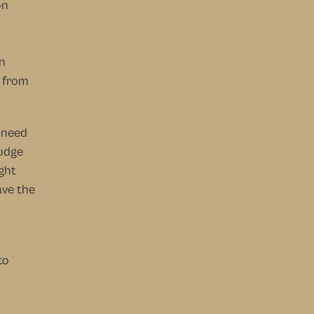
n 
 
 
 from 
 need 
udge 
ght 
ve the 
o 