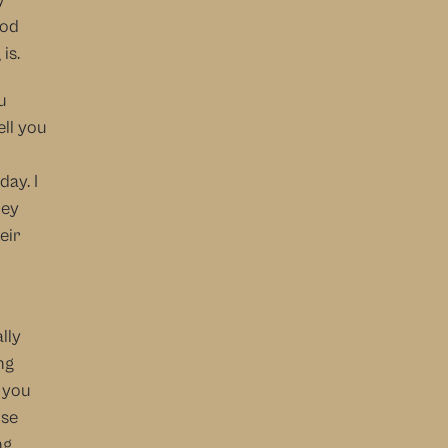
od 
is.
 
ll you 
y. I 
ey 
ir 
ly 
g 
 you 
se 
g 