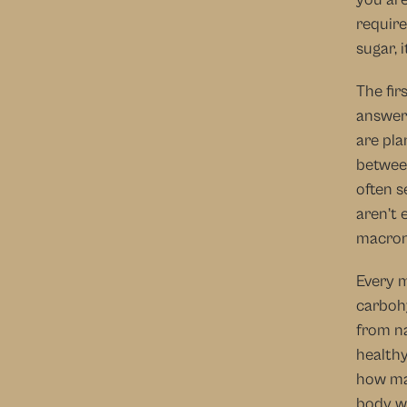
require
sugar, 
The fir
answere
are pla
between
often s
aren’t 
macron
Every m
carbohy
from na
healthy
how man
body wa