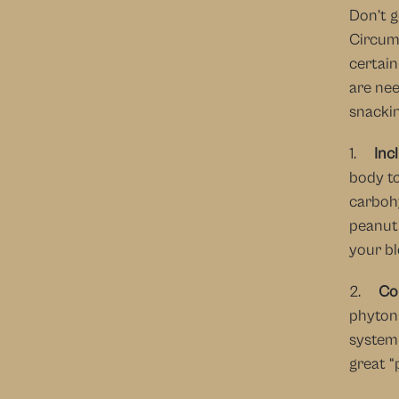
Don’t g
Circums
certain
are nee
snackin
1.     
Inc
body to
carbohy
peanut 
your b
2.     
Co
phytonu
system 
great “