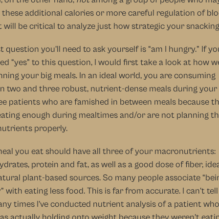
 these additional calories or more careful regulation of blo
it will be critical to analyze just how strategic your snacking 
st question you’ll need to ask yourself is “am I hungry.” If you
d “yes” to this question, I would first take a look at how we
nning your big meals. In an ideal world, you are consuming 
 two and three robust, nutrient-dense meals during your da
ee patients who are famished in between meals because th
eating enough during mealtimes and/or are not planning the
utrients properly.
eal you eat should have all three of your macronutrients: 
drates, protein and fat, as well as a good dose of fiber, ideal
tural plant-based sources. So many people associate “bein
” with eating less food. This is far from accurate. I can’t tell
y times I’ve conducted nutrient analysis of a patient who
s actually holding onto weight because they weren’t eatin