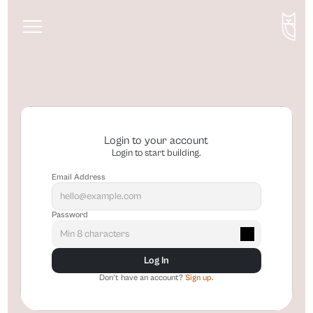
About
Services
Blog
Login to your account
Login to start building.
Email Address
Password
Log In
Don't have an account? 
Sign up.