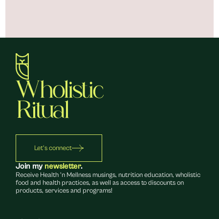
Let's connect
Join my 
newsletter
.
Receive Health 'n Mellness musings, nutrition education, wholistic 
food and health practices, as well as access to discounts on 
products, services and programs!